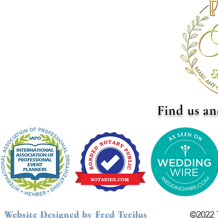
Find us an
Website Designed by Fred Terilus
©2022 