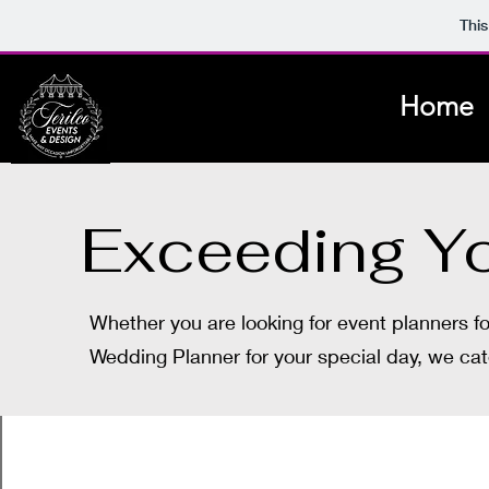
This
Home
Exceeding Yo
Whether you are looking for event planners f
Wedding Planner for your special day, we cat