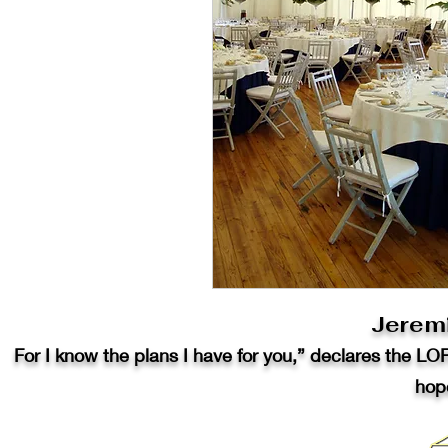
Jerem
For I know the plans I have for you,” declares the LO
hope